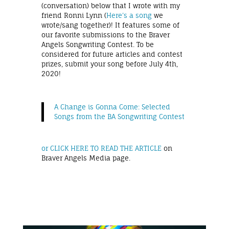
(conversation) below that I wrote with my
friend Ronni Lynn (
Here’s a song
we
wrote/sang together)! It features some of
our favorite submissions to the Braver
Angels Songwriting Contest. To be
considered for future articles and contest
prizes, submit your song before July 4th,
2020!
A Change is Gonna Come: Selected
Songs from the BA Songwriting Contest
or CLICK HERE TO READ THE ARTICLE
on
Braver Angels Media page.