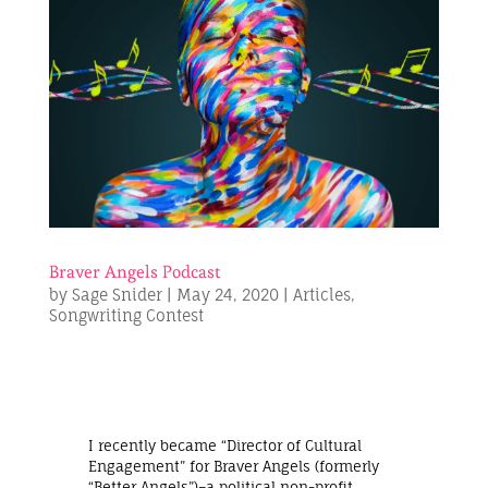
Braver Angels Podcast
by
Sage Snider
|
May 24, 2020
|
Articles
,
Songwriting Contest
I recently became “Director of Cultural
Engagement” for Braver Angels (formerly
“Better Angels”)–a political non-profit