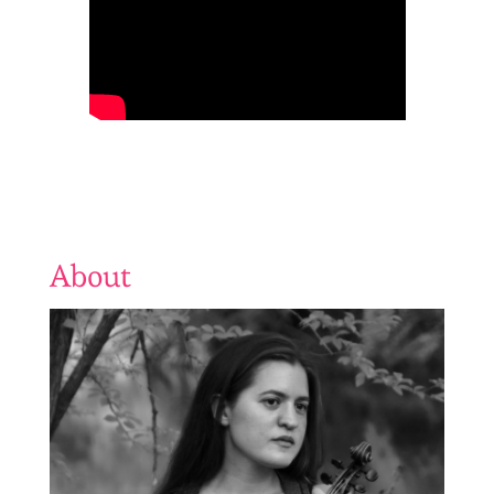
About