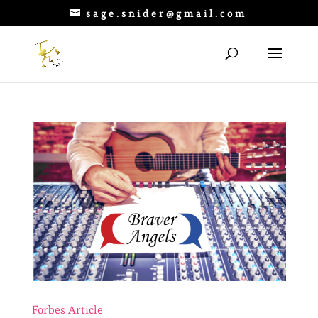
sage.snider@gmail.com
Forbes Article