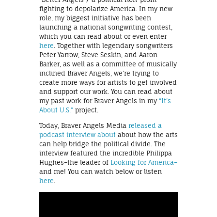
fighting to depolarize America. In my new
role, my biggest initiative has been
launching a national songwriting contest,
which you can read about or even enter
here
. Together with legendary songwriters
Peter Yarrow, Steve Seskin, and Aaron
Barker, as well as a committee of musically
inclined Braver Angels, we’re trying to
create more ways for artists to get involved
and support our work. You can read about
my past work for Braver Angels in my
“It’s
About U.S.”
project.
Today, Braver Angels Media
released a
podcast interview about
about how the arts
can help bridge the political divide. The
interview featured the incredible Philippa
Hughes–the leader of
Looking for America–
and me! You can watch below or listen
here
.