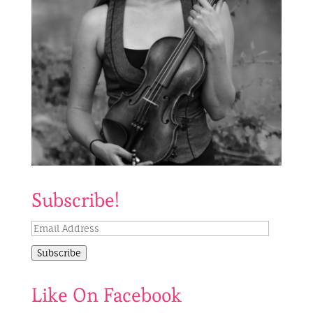
Subscribe!
Email
Address
Subscribe
Like On Facebook