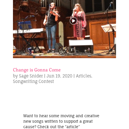
Change is Gonna Come
by
Sage Snider
|
Jun 19, 2020
|
Articles
,
Songwriting Contest
Want to hear some moving and creative
new songs written to support a great
cause? Check out the “article”