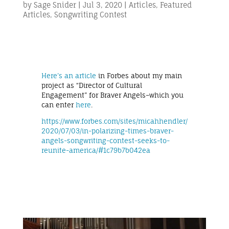
by
Sage Snider
|
Jul 3, 2020
|
Articles
,
Featured
Articles
,
Songwriting Contest
Here’s an article
in Forbes about my main
project as “Director of Cultural
Engagement” for Braver Angels–which you
can enter
here
.
https://www.forbes.com/sites/micahhendler/
2020/07/03/in-polarizing-times-braver-
angels-songwriting-contest-seeks-to-
reunite-america/#1c79b7b042ea