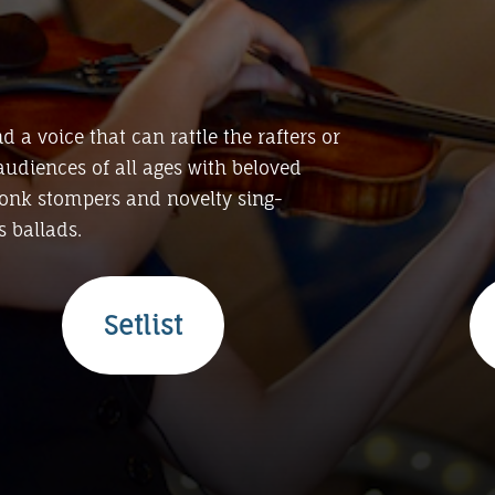
nd a voice that can rattle the rafters or
audiences of all ages with beloved
tonk stompers and novelty sing-
 ballads.
Setlist