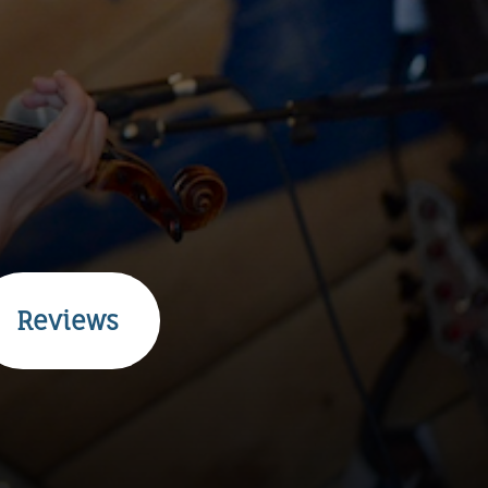
Reviews