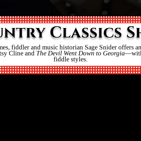
ntry Classics 
mes, fiddler and music historian Sage Snider offers 
tsy Cline and
The Devil Went Down to Georgia
—with
fiddle styles.