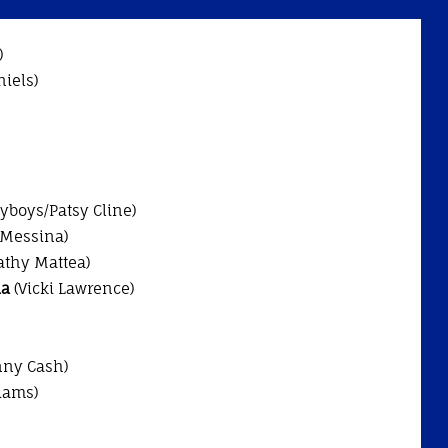
)
niels)
ayboys/Patsy Cline)
 Messina)
athy Mattea)
ia
(Vicki Lawrence)
ny Cash)
iams)