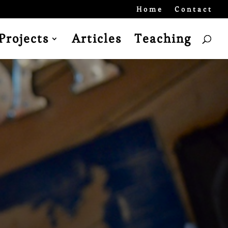
Home
Contact
Projects
Articles
Teaching