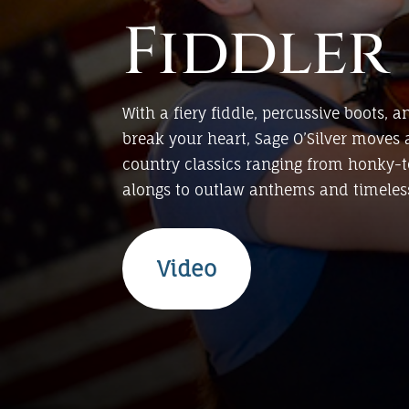
Fiddler
With a fiery fiddle, percussive boots, a
break your heart, Sage O’Silver moves 
country classics ranging from honky-
alongs to outlaw anthems and timeless
Video