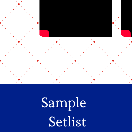
Sample
Setlist