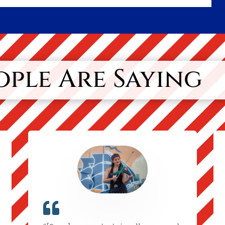
ple Are Saying
