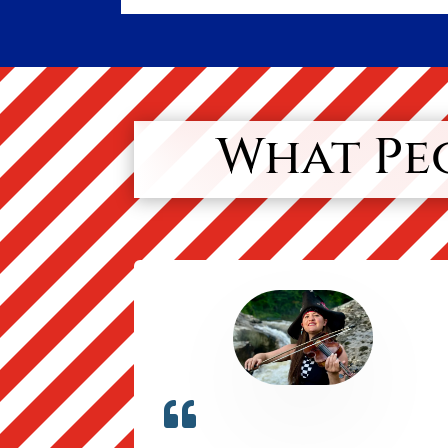
What Peo
