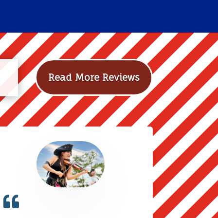
Read More Reviews
