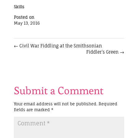
Skills
Posted on
May 13, 2016
←
Civil War Fiddling at the Smithsonian
Fiddler’s Green
→
Submit a Comment
Your email address will not be published.
Required
fields are marked
*