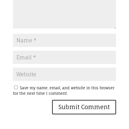
Save my name, email, and website in this browser
for the next time I comment.