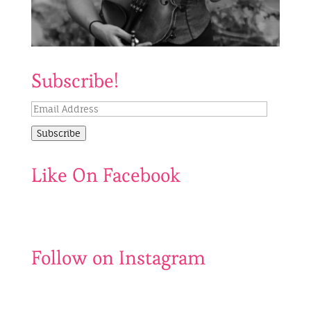
Subscribe!
Email
Address
Subscribe
Like On Facebook
Follow on Instagram
Be
Catch
my
us
500th
before