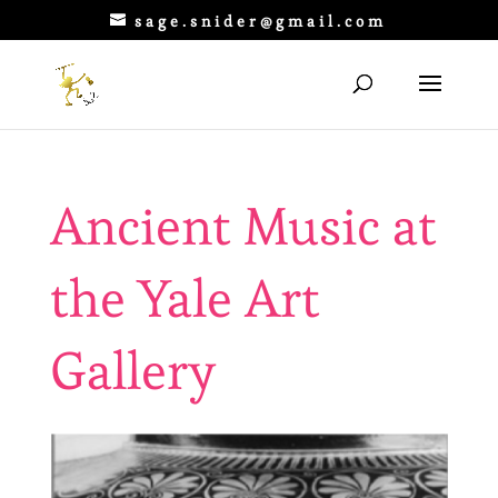
sage.snider@gmail.com
Ancient Music at
the Yale Art
Gallery