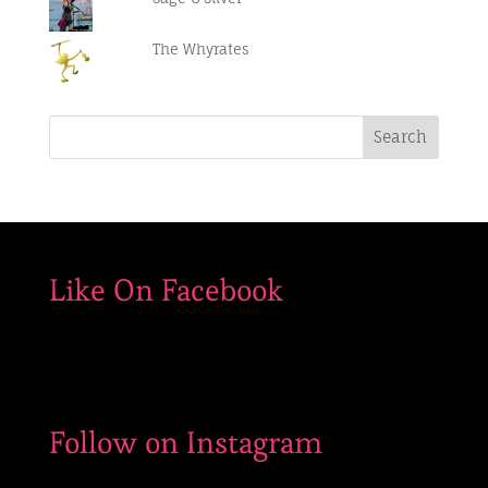
#smuggs
#funforthewholefamily
The Whyrates
Like On Facebook
Follow on Instagram