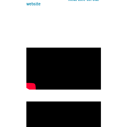
website
!
Album release
show
Cover:
Originals: