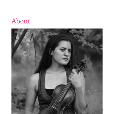
About