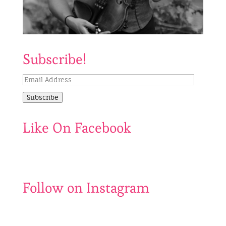
Subscribe!
Email
Address
Subscribe
Like On Facebook
Follow on Instagram
Catch
My
us
last