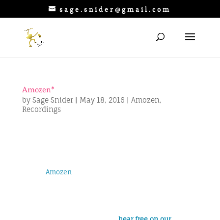
sage.snider@gmail.com
Amozen*
by
Sage Snider
|
May 18, 2016
|
Amozen
,
Recordings
Amozen
is a rock band based in
Jeffersonville, VT that plays covers and
originals. I joined while Amozen was
working as the House Band at
Smuggler’s Notch Ski Resort. Amozon
recently completed the band’s second
album, which you can
hear free on our