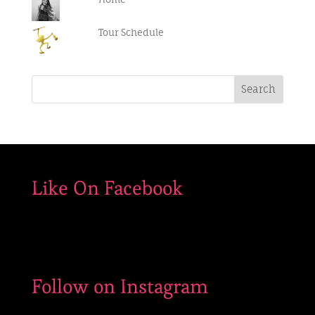
#outdoorconcerts
Tour Schedule
Like On Facebook
Follow on Instagram