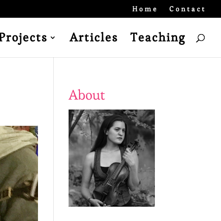
Home
Contact
Projects
Articles
Teaching
About