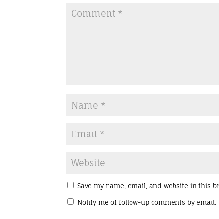
Save my name, email, and website in this b
Notify me of follow-up comments by email.