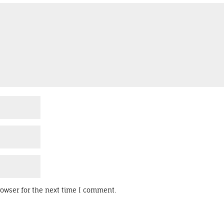
rowser for the next time I comment.