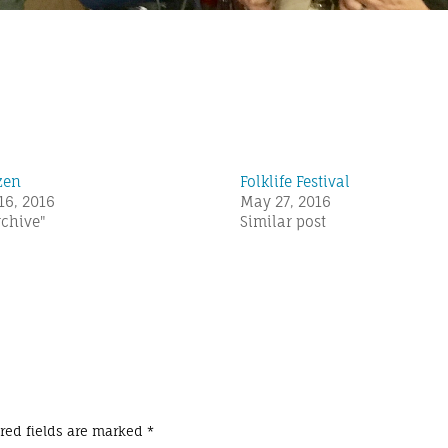
zen
Folklife Festival
16, 2016
May 27, 2016
rchive"
Similar post
red fields are marked
*