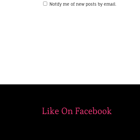
Notify me of new posts by email.
Like On Facebook