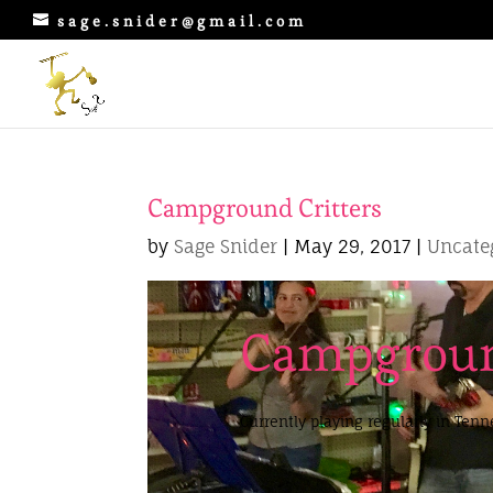
sage.snider@gmail.com
Campground Critters
by
Sage Snider
|
May 29, 2017
|
Uncate
Campgroun
Currently playing regularly in Ten