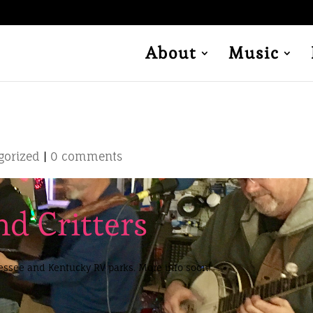
About
Music
gorized
|
0 comments
d Critters
nessee and Kentucky RV parks. More info soon!