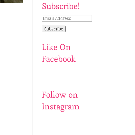
Subscribe!
Email
Address
Subscribe
Like On
Facebook
Follow on
Instagram
Be
Catch
my
us
500th
before
follower?
summer