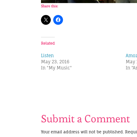
Share this:
Related
Listen
Amo
May 23, 2016
May 
In "My Music"
In "A
Submit a Comment
Your email address will not be published.
Requi