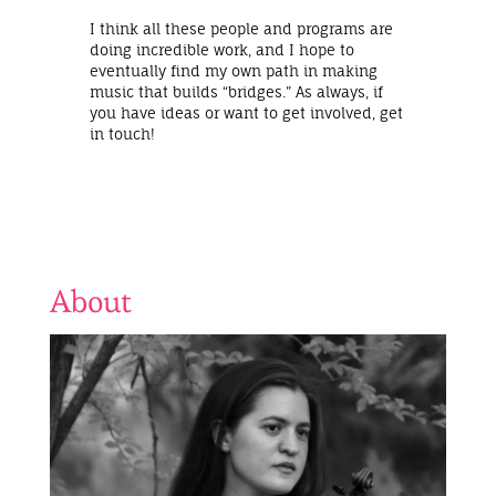
I think all these people and programs are
doing incredible work, and I hope to
eventually find my own path in making
music that builds “bridges.” As always, if
you have ideas or want to get involved, get
in touch!
About