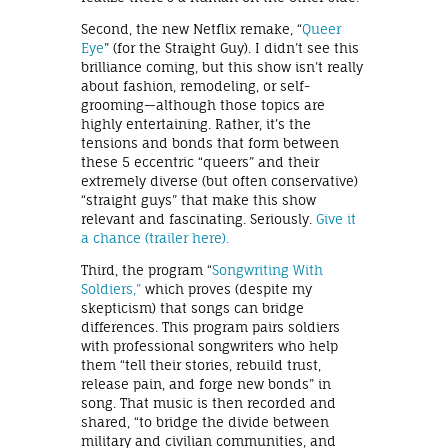
Second, the new Netflix remake, “
Queer
Eye
” (for the Straight Guy). I didn’t see this
brilliance coming, but this show isn’t really
about fashion, remodeling, or self-
grooming—although those topics are
highly entertaining. Rather, it’s the
tensions and bonds that form between
these 5 eccentric “queers” and their
extremely diverse (but often conservative)
“straight guys” that make this show
relevant and fascinating. Seriously.
Give it
a chance (trailer here).
Third, the program “
Songwriting With
Soldiers,”
which proves (despite my
skepticism) that songs can bridge
differences. This program pairs soldiers
with professional songwriters who help
them “tell their stories, rebuild trust,
release pain, and forge new bonds” in
song. That music is then recorded and
shared, “to bridge the divide between
military and civilian communities, and