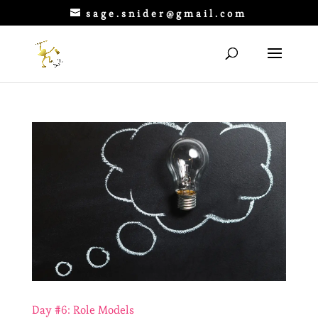
sage.snider@gmail.com
Day #6: Role Models