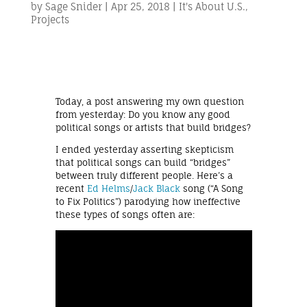
by
Sage Snider
|
Apr 25, 2018
|
It's About U.S.
,
Projects
Today, a post answering my own question
from yesterday: Do you know any good
political songs or artists that build bridges?
I ended yesterday asserting skepticism
that political songs can build “bridges”
between truly different people. Here’s a
recent
Ed Helms
/
Jack Black
song (“A Song
to Fix Politics”) parodying how ineffective
these types of songs often are: