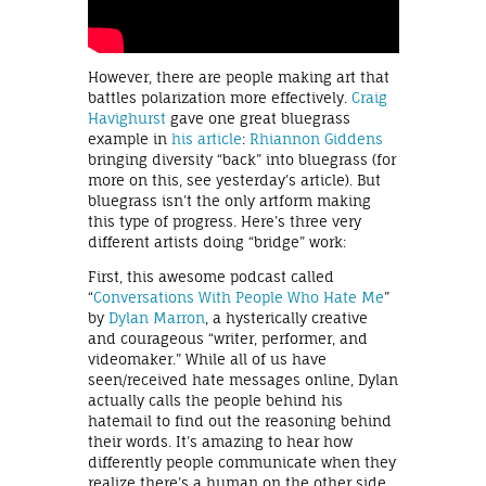
However, there are people making art that
battles polarization more effectively.
Craig
Havighurst
gave one great bluegrass
example in
his article
:
Rhiannon Giddens
bringing diversity “back” into bluegrass (for
more on this, see yesterday’s article). But
bluegrass isn’t the only artform making
this type of progress. Here’s three very
different artists doing “bridge” work:
First, this awesome podcast called
“
Conversations With People Who Hate Me
”
by
Dylan Marron
, a hysterically creative
and courageous “writer, performer, and
videomaker.” While all of us have
seen/received hate messages online, Dylan
actually calls the people behind his
hatemail to find out the reasoning behind
their words. It’s amazing to hear how
differently people communicate when they
realize there’s a human on the other side.