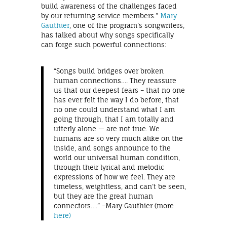
build awareness of the challenges faced
by our returning service members.”
Mary
Gauthier
, one of the program’s songwriters,
has talked about why songs specifically
can forge such powerful connections:
“Songs build bridges over broken
human connections…. They reassure
us that our deepest fears – that no one
has ever felt the way I do before, that
no one could understand what I am
going through, that I am totally and
utterly alone — are not true. We
humans are so very much alike on the
inside, and songs announce to the
world our universal human condition,
through their lyrical and melodic
expressions of how we feel. They are
timeless, weightless, and can’t be seen,
but they are the great human
connectors….” –Mary Gauthier (more
here)