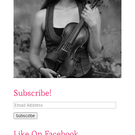
Subscribe!
Email
Address
Subscribe
Like On Facebook