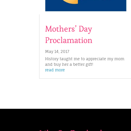
Mothers’ Day
Proclamation
May 14, 2017
History taught me to appreciate my mom
and buy her a better gift!
read more