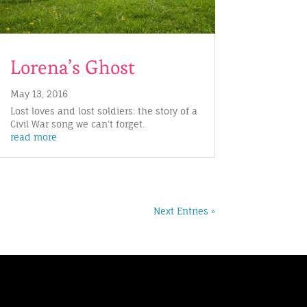
Lorena’s Ghost
May 13, 2016
Lost loves and lost soldiers: the story of a
Civil War song we can’t forget.
read more
Next Entries »