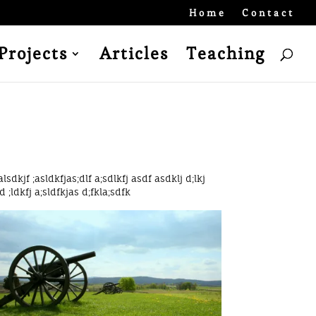
Home
Contact
Projects
Articles
Teaching
alsdkjf ;asldkfjas;dlf a;sdlkfj asdf asdklj d;lkj
d ;ldkfj a;sldfkjas d;fkla;sdfk