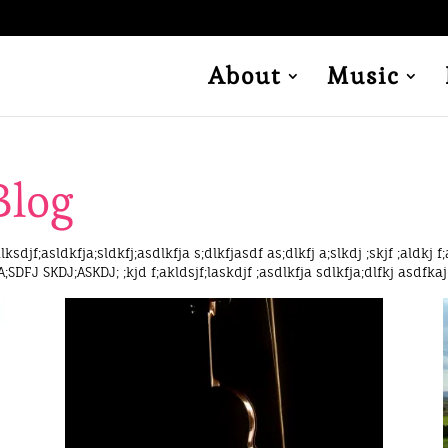
About
Music
Blog
lksdjf;asldkfja;sldkfj;asdlkfja s;dlkfjasdf as;dlkfj a;slkdj ;skjf ;aldkj f;
 A;SDFJ SKDJ;ASKDJ; ;kjd f;akldsjf;laskdjf ;asdlkfja sdlkfja;dlfkj asdfkaj