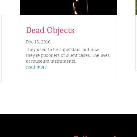
Dead Objects
Dec 16, 2016
They used to be superstars, but now
they’re prisoners of silent cases: The lives
of museum instruments.
read more