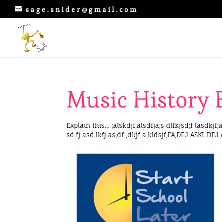
sage.snider@gmail.com
Music History 
Explain this… ;alskdjf;alsdfja;s dlfkjsd;f lasdkjf;a
sd;fj asd;lkfj as;df ;dkjf a;kldsjf;FA;DFJ ASKL;DFJ